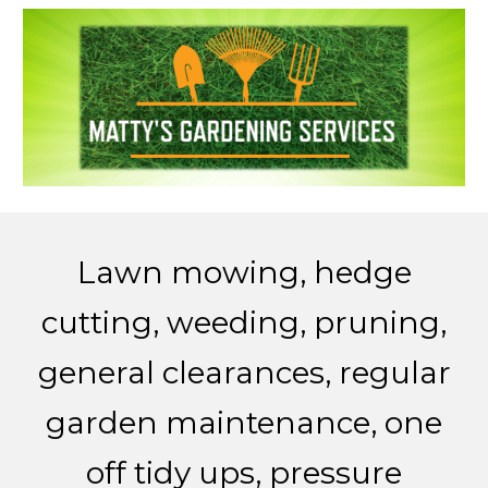
Lawn mowing
, h
edge
cutting
, w
eeding
, p
runing
,
g
eneral clearances
, r
egular
garden maintenance
, o
ne
off tidy ups
, p
ressure