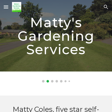
Skip to main content
Skip to navigation
Matty's
Gardening
Services
Matty Coles, five star self-