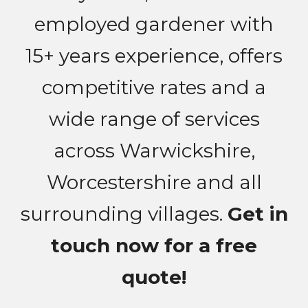
employed gardener with
15+ years experience, offers
competitive rates and a
wide range of services
across Warwickshire,
Worcestershire and all
surrounding villages.
Get in
touch now for a free
quote!