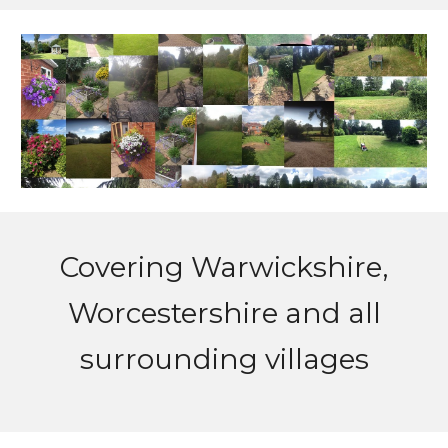
Covering
Warwickshire,
Worcestershire and all
surrounding villages