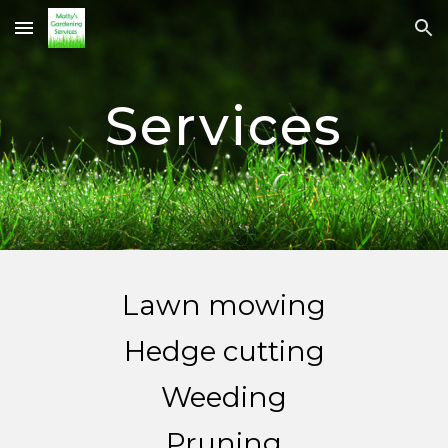
Skip to main content
Skip to navigation
Services
Lawn mowing
Hedge cutting
Weeding
Pruning