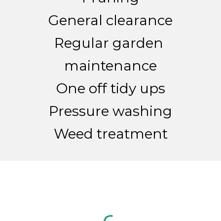
General clearance
Regular garden 
maintenance
One off tidy ups
Pressure washing
Weed treatment